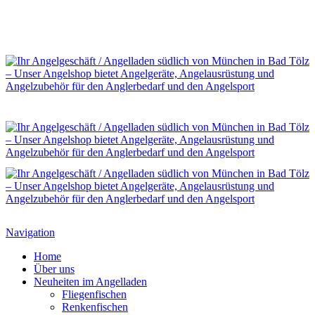
Navigation
Home
Über uns
Neuheiten im Angelladen
Fliegenfischen
Renkenfischen