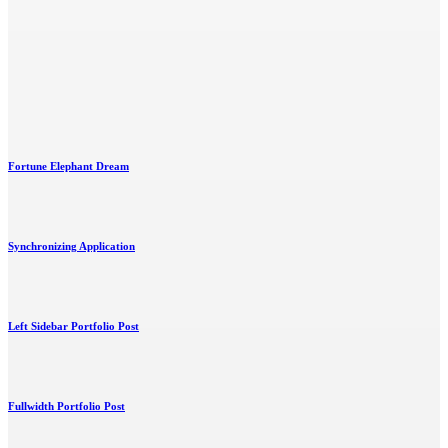
Fortune Elephant Dream
Synchronizing Application
Left Sidebar Portfolio Post
Fullwidth Portfolio Post