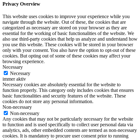
Privacy Overview
This website uses cookies to improve your experience while you
navigate through the website. Out of these, the cookies that are
categorized as necessary are stored on your browser as they are
essential for the working of basic functionalities of the website. We
also use third-party cookies that help us analyze and understand how
you use this website. These cookies will be stored in your browser
only with your consent. You also have the option to opt-out of these
cookies. But opting out of some of these cookies may affect your
browsing experience.
Necessary
Necessary
immer aktiv
Necessary cookies are absolutely essential for the website to
function properly. This category only includes cookies that ensures
basic functionalities and security features of the website. These
cookies do not store any personal information.
Non-necessary
Non-necessary
Any cookies that may not be particularly necessary for the website
to function and is used specifically to collect user personal data via
analytics, ads, other embedded contents are termed as non-necessary
cookies. It is mandatory to procure user consent prior to running