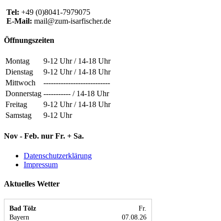
Tel:
+49 (0)8041-7979075
E-Mail:
mail@zum-isarfischer.de
Öffnungszeiten
Montag
9-12 Uhr / 14-18 Uhr
Dienstag
9-12 Uhr / 14-18 Uhr
Mittwoch
---------------------------
Donnerstag
----------- / 14-18 Uhr
Freitag
9-12 Uhr / 14-18 Uhr
Samstag
9-12 Uhr
Nov - Feb. nur Fr. + Sa.
Datenschutzerklärung
Impressum
Aktuelles Wetter