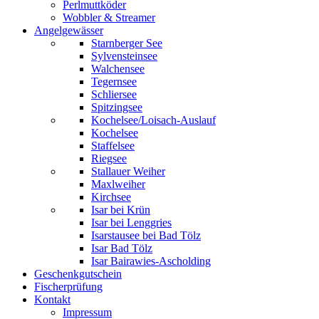
Perlmuttköder
Wobbler & Streamer
Angelgewässer
Starnberger See
Sylvensteinsee
Walchensee
Tegernsee
Schliersee
Spitzingsee
Kochelsee/Loisach-Auslauf
Kochelsee
Staffelsee
Riegsee
Stallauer Weiher
Maxlweiher
Kirchsee
Isar bei Krün
Isar bei Lenggries
Isarstausee bei Bad Tölz
Isar Bad Tölz
Isar Bairawies-Ascholding
Geschenkgutschein
Fischerprüfung
Kontakt
Impressum